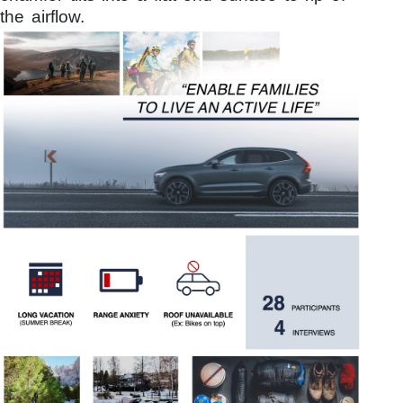
the airflow.