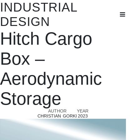
INDUSTRIAL
INDUSTRIAL
DESIGN
DESIGN
Hitch Cargo
Student Projects
Thesis Projects
Box –
Aerodynamic
Storage
AUTHOR
YEAR
CHRISTIAN GORKI
2023