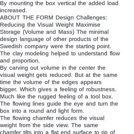
By mounting the box vertical the added load
increased.
ABOUT THE FORM Design Challenges:
Reducing the Visual Weight Maximise
Storage (Volume and Mass) The minimal
design language of other products of the
Swedish company were the starting point.
The clay modeling helped to understand flow
and proportion.
By carving out volume in the center the
visual weight gets reduced. But at the same
time the volume of the edges appears
bigger. Which gives a feeling of robustness.
Much like the rugged feeling of a tool box.
The flowing lines guide the eye and turn the
box into a round and light form.
The flowing chamfer reduces the visual
weight from the side view. The same
chamfer tilts into a flat end surface to rip of