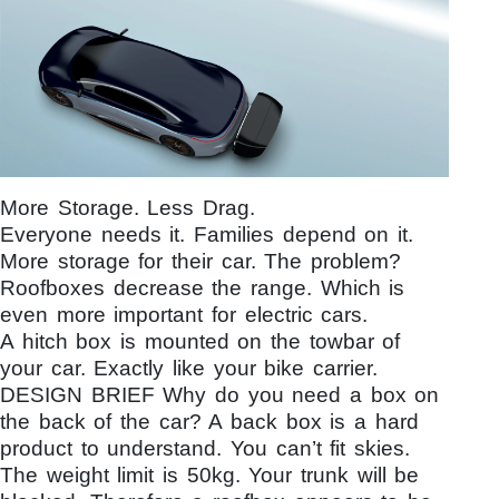
More Storage. Less Drag.
Everyone needs it. Families depend on it.
More storage for their car. The problem?
Roofboxes decrease the range. Which is
even more important for electric cars.
A hitch box is mounted on the towbar of
your car. Exactly like your bike carrier.
DESIGN BRIEF Why do you need a box on
the back of the car? A back box is a hard
product to understand. You can’t fit skies.
The weight limit is 50kg. Your trunk will be