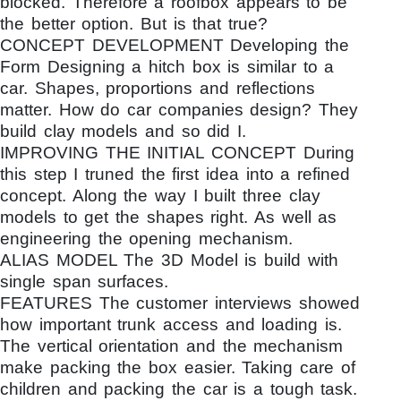
blocked. Therefore a roofbox appears to be
the better option. But is that true?
CONCEPT DEVELOPMENT Developing the
Form Designing a hitch box is similar to a
car. Shapes, proportions and reflections
matter. How do car companies design? They
build clay models and so did I.
IMPROVING THE INITIAL CONCEPT During
this step I truned the first idea into a refined
concept. Along the way I built three clay
models to get the shapes right. As well as
engineering the opening mechanism.
ALIAS MODEL The 3D Model is build with
single span surfaces.
FEATURES The customer interviews showed
how important trunk access and loading is.
The vertical orientation and the mechanism
make packing the box easier. Taking care of
children and packing the car is a tough task.