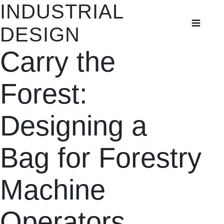
INDUSTRIAL
INDUSTRIAL
DESIGN
DESIGN
Carry the
Student Projects
Thesis Projects
Forest:
Designing a
Bag for Forestry
Machine
Operators