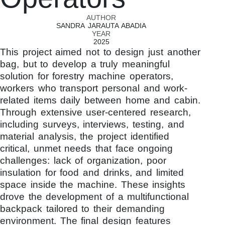
AUTHOR
SANDRA JARAUTA ABADIA
YEAR
2025
This project aimed not to design just another
bag, but to develop a truly meaningful
solution for forestry machine operators,
workers who transport personal and work-
related items daily between home and cabin.
Through extensive user-centered research,
including surveys, interviews, testing, and
material analysis, the project identified
critical, unmet needs that face ongoing
challenges: lack of organization, poor
insulation for food and drinks, and limited
space inside the machine. These insights
drove the development of a multifunctional
backpack tailored to their demanding
environment. The final design features